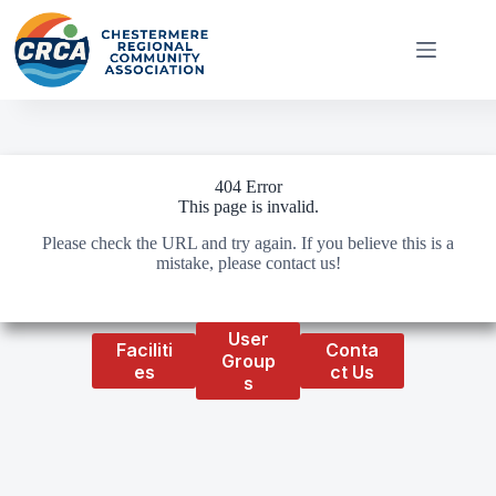
Skip
to
content
404 Error
This page is invalid.
Please check the URL and try again. If you believe this is a
mistake, please contact us!
User
Faciliti
Conta
Group
es
ct Us
s