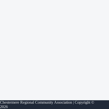
Chestermere Regional Community Association | Copyright ©
2026