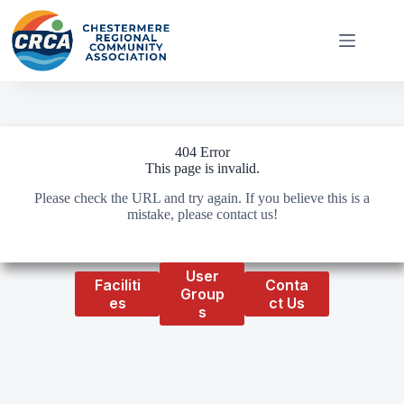
Skip
to
content
404 Error
This page is invalid.
Please check the URL and try again. If you believe this is a
mistake, please contact us!
User
Faciliti
Conta
Group
es
ct Us
s