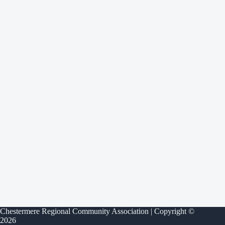
Chestermere Regional Community Association | Copyright ©
2026