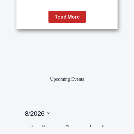
Read More
Upcoming Events