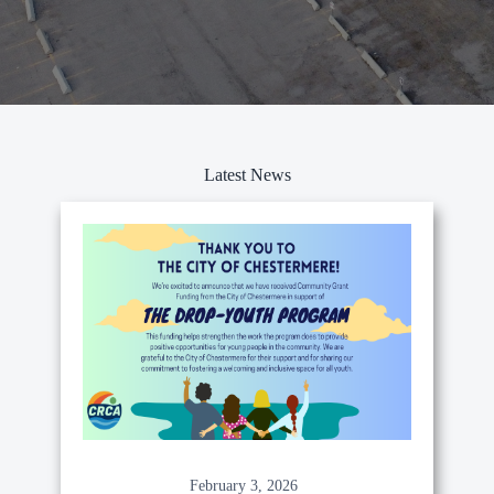
Latest News
February 3, 2026