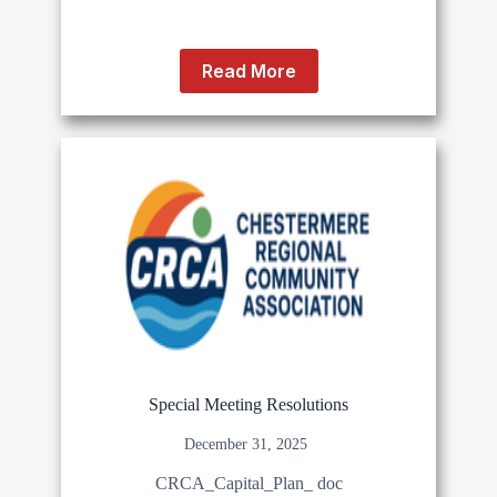
Read More
Special Meeting Resolutions
December 31, 2025
CRCA_Capital_Plan_ doc