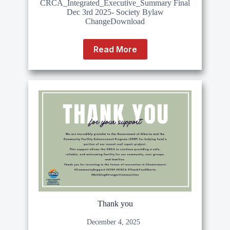
CRCA_Integrated_Executive_Summary Final
Dec 3rd 2025- Society Bylaw
ChangeDownload
Read More
Thank you
December 4, 2025