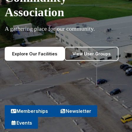
Association
A gathering place for our community.
Explore Our Facilities
View User Groups
Memberships
Newsletter
Events