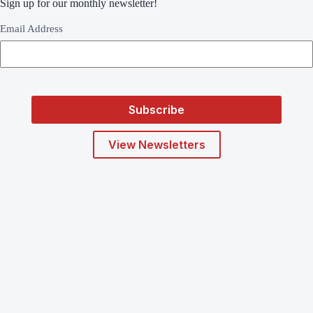
Sign up for our monthly newsletter!
Email Address
View Newsletters