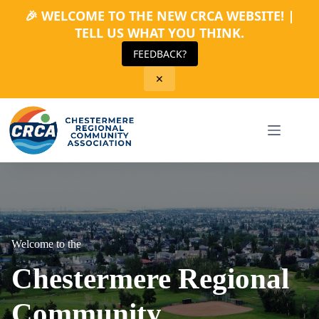
🎉 WELCOME TO THE NEW CRCA WEBSITE! |
TELL US WHAT YOU THINK.
FEEDBACK?
✕
Skip
to
content
Welcome to the
Chestermere Regional
Community