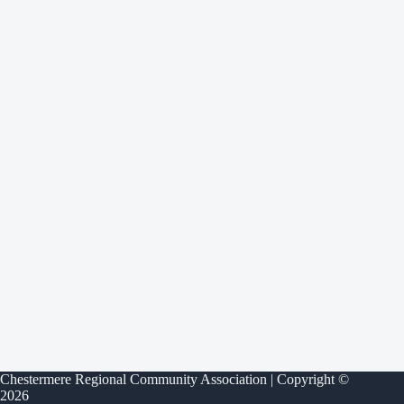
Chestermere Regional Community Association | Copyright ©
2026