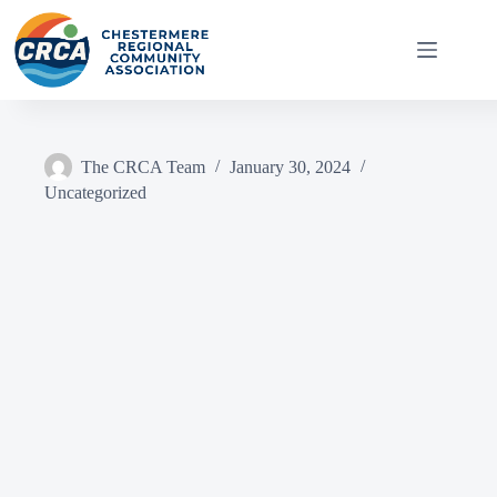
Skip
to
content
The CRCA Team
January 30, 2024
Uncategorized